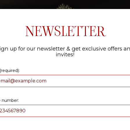
NKS
SPECIALS
EVENTS
ORDER NOW
PARTIES
NEWSLETTER
ign up for our newsletter & get exclusive offers a
invites!
(required):
 number: