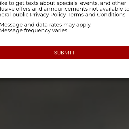
 like to get texts about specials, events, and other
lusive offers and announcements not available t
eral public
Privacy Policy
Terms and Conditions
Message and data rates may apply.
Message frequency varies.
SUBMIT