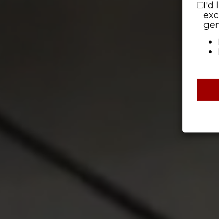
I'd
exc
gen