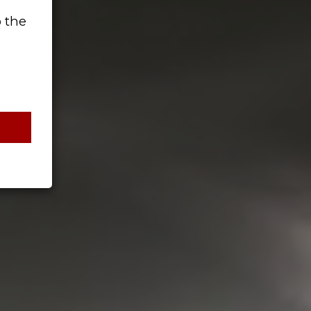
o the