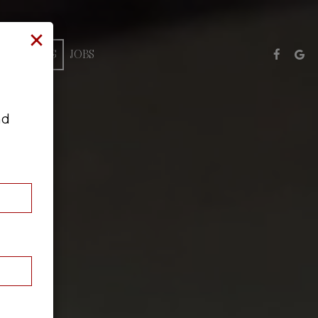
×
CATERING
JOBS
nd