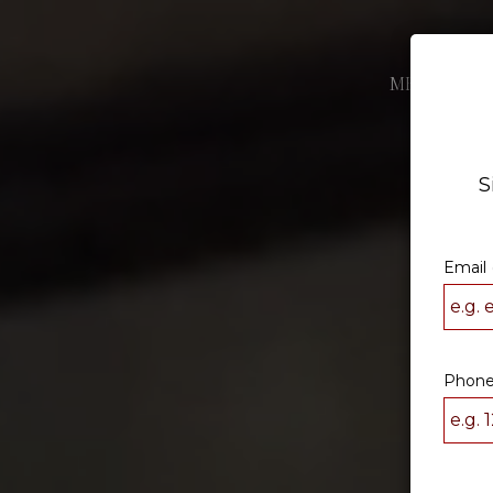
MENU
DRI
S
Email 
Phone